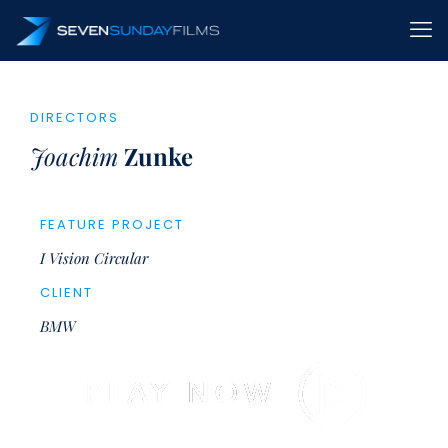
DIRECTORS
Joachim
Zunke
FEATURE PROJECT
I Vision Circular
CLIENT
BMW