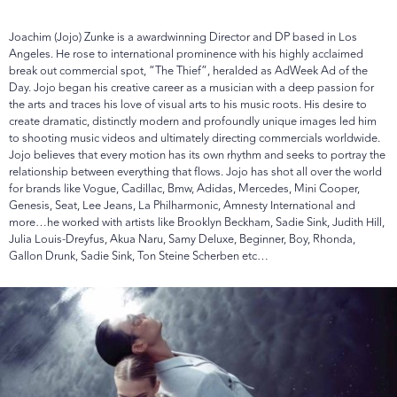
Joachim (Jojo) Zunke is a awardwinning Director and DP based in Los
Angeles. He rose to international prominence with his highly acclaimed
break out commercial spot, “The Thief”, heralded as AdWeek Ad of the
Day. Jojo began his creative career as a musician with a deep passion for
the arts and traces his love of visual arts to his music roots. His desire to
create dramatic, distinctly modern and profoundly unique images led him
to shooting music videos and ultimately directing commercials worldwide.
Jojo believes that every motion has its own rhythm and seeks to portray the
relationship between everything that flows. Jojo has shot all over the world
for brands like Vogue, Cadillac, Bmw, Adidas, Mercedes, Mini Cooper,
Genesis, Seat, Lee Jeans, La Philharmonic, Amnesty International and
more…he worked with artists like Brooklyn Beckham, Sadie Sink, Judith Hill,
Julia Louis-Dreyfus, Akua Naru, Samy Deluxe, Beginner, Boy, Rhonda,
Gallon Drunk, Sadie Sink, Ton Steine Scherben etc…