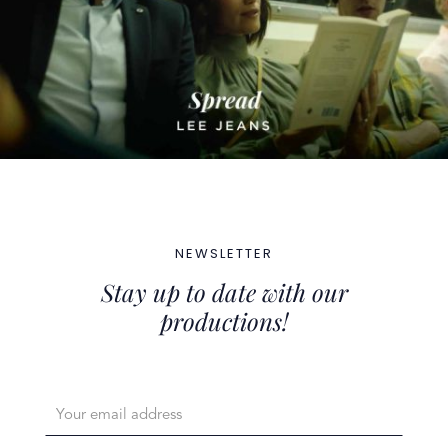
NEWSLETTER
Stay up to date with our
productions!