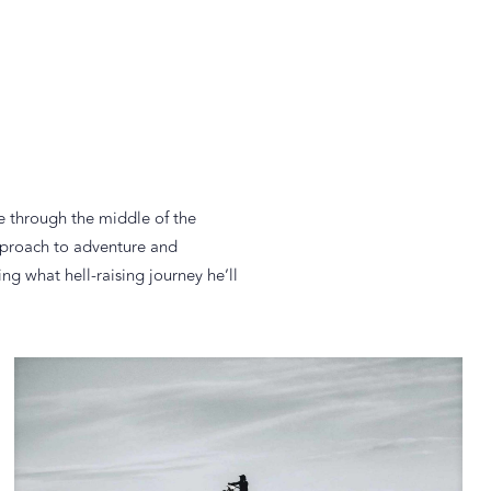
e through the middle of the
approach to adventure and
g what hell-raising journey he’ll