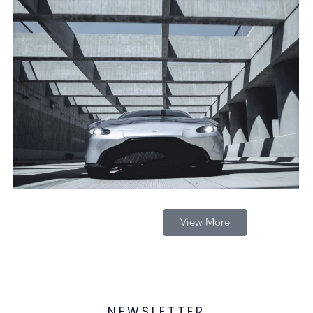
View More
NEWSLETTER