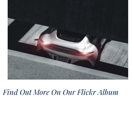
Find Out More On Our Flickr Album