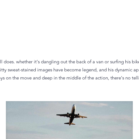
does. whether it’s dangling out the back of a van or surfing his bik
s gritty sweat-stained images have become legend, and his dynamic 
 on the move and deep in the middle of the action, there’s no tellin