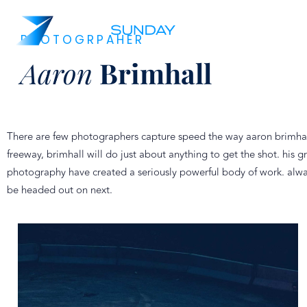
PHOTOGRPAHER
Aaron
Brimhall
There are few photographers capture speed the way aaron brimhall 
freeway, brimhall will do just about anything to get the shot. hi
photography have created a seriously powerful body of work. always
be headed out on next.